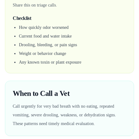
Share this on triage calls.
Checklist
How quickly odor worsened
Current food and water intake
Drooling, bleeding, or pain signs
Weight or behavior change
Any known toxin or plant exposure
When to Call a Vet
Call urgently for very bad breath with no eating, repeated
vomiting, severe drooling, weakness, or dehydration signs.
These patterns need timely medical evaluation.