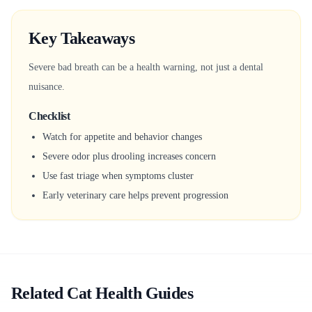
Key Takeaways
Severe bad breath can be a health warning, not just a dental
nuisance.
Checklist
Watch for appetite and behavior changes
Severe odor plus drooling increases concern
Use fast triage when symptoms cluster
Early veterinary care helps prevent progression
Related Cat Health Guides