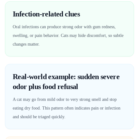
Infection-related clues
Oral infections can produce strong odor with gum redness,
swelling, or pain behavior. Cats may hide discomfort, so subtle
changes matter.
Real-world example: sudden severe
odor plus food refusal
A cat may go from mild odor to very strong smell and stop
eating dry food. This pattern often indicates pain or infection
and should be triaged quickly.