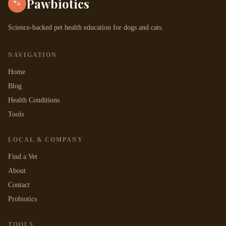
Pawbiotics
🐾
Science-backed pet health education for dogs and cats.
NAVIGATION
Home
Blog
Health Conditions
Tools
LOCAL & COMPANY
Find a Vet
About
Contact
Probiotics
TOOLS