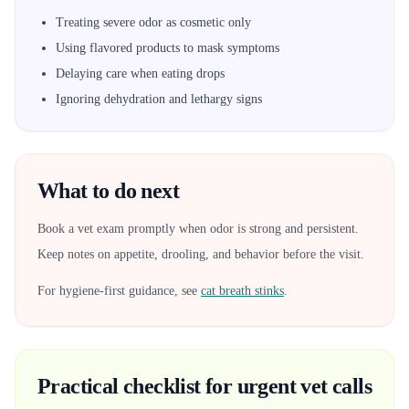
Treating severe odor as cosmetic only
Using flavored products to mask symptoms
Delaying care when eating drops
Ignoring dehydration and lethargy signs
What to do next
Book a vet exam promptly when odor is strong and persistent.
Keep notes on appetite, drooling, and behavior before the visit.
For hygiene-first guidance, see
cat breath stinks
.
Practical checklist for urgent vet calls