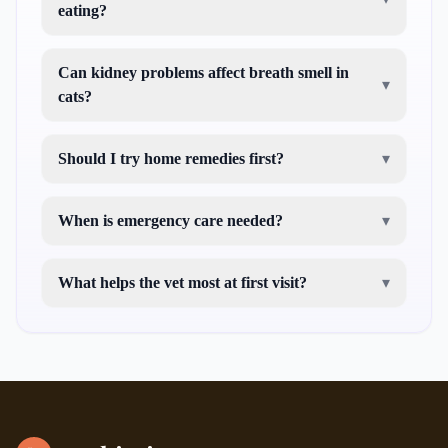
eating?
Can kidney problems affect breath smell in
▾
cats?
Should I try home remedies first?
▾
When is emergency care needed?
▾
What helps the vet most at first visit?
▾