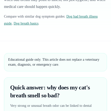
medical care should happen quickly.
Compare with similar
dog
symptom guides:
Dog bad breath illness
guide
,
Dog breath basics
.
Educational guide only. This article does not replace a veterinary
exam, diagnosis, or emergency care.
Quick answer: why does my cat's
breath smell so bad?
Very strong or unusual breath odor can be linked to dental