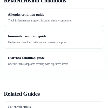
Related Health Conditions
Allergies condition guide
Track inflammatory triggers linked to airway symptoms.
Immunity condition guide
Understand baseline resilience and recovery support.
Diarrhea condition guide
Useful when symptoms overlap with digestive stress.
Related Guides
Cat breath stinks