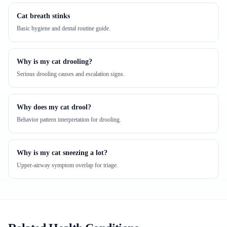
Cat breath stinks
Basic hygiene and dental routine guide.
Why is my cat drooling?
Serious drooling causes and escalation signs.
Why does my cat drool?
Behavior pattern interpretation for drooling.
Why is my cat sneezing a lot?
Upper-airway symptom overlap for triage.