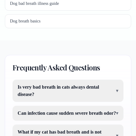
Dog bad breath illness guide
Dog breath basics
Frequently Asked Questions
Is very bad breath in cats always dental
▾
disease?
Can infection cause sudden severe breath odor?
▾
What if my cat has bad breath and is not
▾