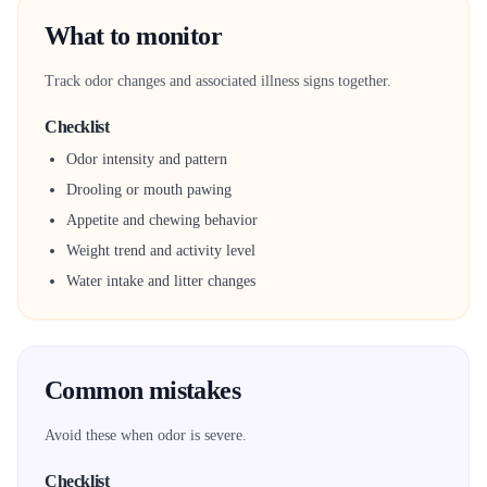
What to monitor
Track odor changes and associated illness signs together.
Checklist
Odor intensity and pattern
Drooling or mouth pawing
Appetite and chewing behavior
Weight trend and activity level
Water intake and litter changes
Common mistakes
Avoid these when odor is severe.
Checklist