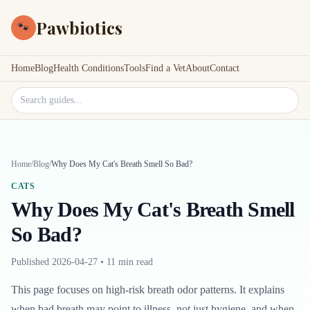
Pawbiotics
🐾
Home
Blog
Health Conditions
Tools
Find a Vet
About
Contact
Search site
Home
/
Blog
/
Why Does My Cat's Breath Smell So Bad?
CATS
Why Does My Cat's Breath Smell
So Bad?
Published
2026-04-27
•
11 min read
This page focuses on high-risk breath odor patterns. It explains
when bad breath may point to illness, not just hygiene, and when