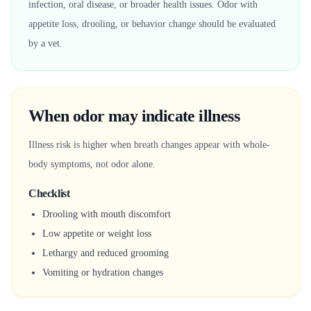
infection, oral disease, or broader health issues. Odor with
appetite loss, drooling, or behavior change should be evaluated
by a vet.
When odor may indicate illness
Illness risk is higher when breath changes appear with whole-
body symptoms, not odor alone.
Checklist
Drooling with mouth discomfort
Low appetite or weight loss
Lethargy and reduced grooming
Vomiting or hydration changes