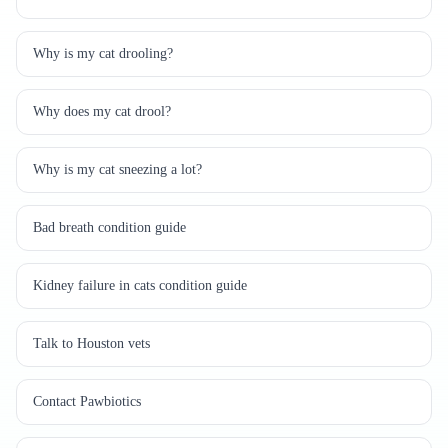
Why is my cat drooling?
Why does my cat drool?
Why is my cat sneezing a lot?
Bad breath condition guide
Kidney failure in cats condition guide
Talk to Houston vets
Contact Pawbiotics