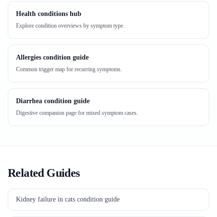
Health conditions hub
Explore condition overviews by symptom type.
Allergies condition guide
Common trigger map for recurring symptoms.
Diarrhea condition guide
Digestive companion page for mixed symptom cases.
Related Guides
Kidney failure in cats condition guide