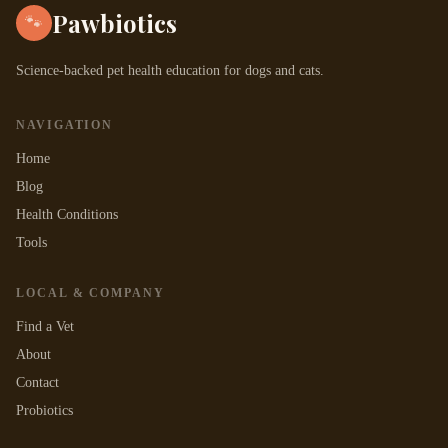
Pawbiotics
🐾
Science-backed pet health education for dogs and cats.
NAVIGATION
Home
Blog
Health Conditions
Tools
LOCAL & COMPANY
Find a Vet
About
Contact
Probiotics