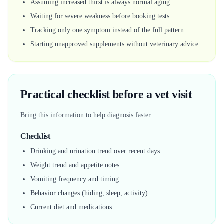
Assuming increased thirst is always normal aging
Waiting for severe weakness before booking tests
Tracking only one symptom instead of the full pattern
Starting unapproved supplements without veterinary advice
Practical checklist before a vet visit
Bring this information to help diagnosis faster.
Checklist
Drinking and urination trend over recent days
Weight trend and appetite notes
Vomiting frequency and timing
Behavior changes (hiding, sleep, activity)
Current diet and medications