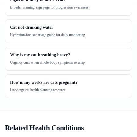
Broader warning-sign page for progression awareness.
Cat not drinking water
Hydration-focused triage guide for daily monitoring.
Why is my cat breathing heavy?
Urgency cues when whole-body symptoms overlap.
How many weeks are cats pregnant?
Life-stage cat health planning resource.
Related Health Conditions