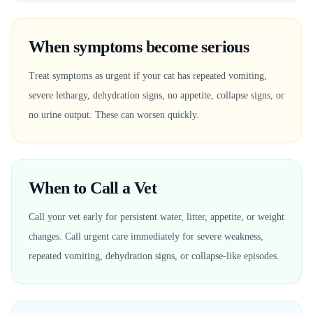
When symptoms become serious
Treat symptoms as urgent if your cat has repeated vomiting,
severe lethargy, dehydration signs, no appetite, collapse signs, or
no urine output. These can worsen quickly.
When to Call a Vet
Call your vet early for persistent water, litter, appetite, or weight
changes. Call urgent care immediately for severe weakness,
repeated vomiting, dehydration signs, or collapse-like episodes.