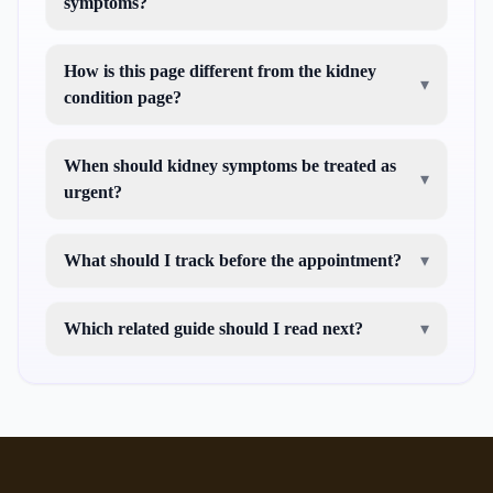
symptoms?
How is this page different from the kidney
▾
condition page?
When should kidney symptoms be treated as
▾
urgent?
What should I track before the appointment?
▾
Which related guide should I read next?
▾
kidney failure in cats
cat not drinking water