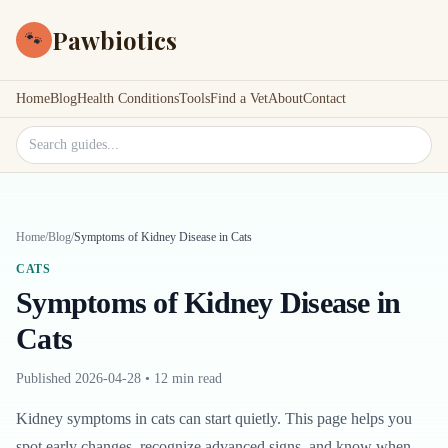
Pawbiotics
🐾
Home
Blog
Health Conditions
Tools
Find a Vet
About
Contact
Search site
Home
/
Blog
/
Symptoms of Kidney Disease in Cats
CATS
Symptoms of Kidney Disease in
Cats
Published
2026-04-28
•
12 min read
Kidney symptoms in cats can start quietly. This page helps you
spot early changes, recognize advanced signs, and know when