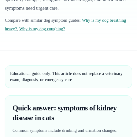
symptoms need urgent care.
Compare with similar
dog
symptom guides:
Why is my dog breathing
heavy?
,
Why is my dog coughing?
.
Educational guide only. This article does not replace a veterinary
exam, diagnosis, or emergency care.
Quick answer: symptoms of kidney
disease in cats
Common symptoms include drinking and urination changes,