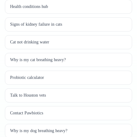
Health conditions hub
Signs of kidney failure in cats
Cat not drinking water
Why is my cat breathing heavy?
Probiotic calculator
Talk to Houston vets
Contact Pawbiotics
Why is my dog breathing heavy?