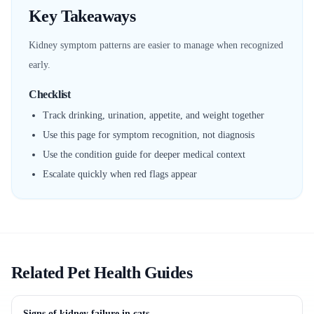
Key Takeaways
Kidney symptom patterns are easier to manage when recognized
early.
Checklist
Track drinking, urination, appetite, and weight together
Use this page for symptom recognition, not diagnosis
Use the condition guide for deeper medical context
Escalate quickly when red flags appear
Related Pet Health Guides
Signs of kidney failure in cats