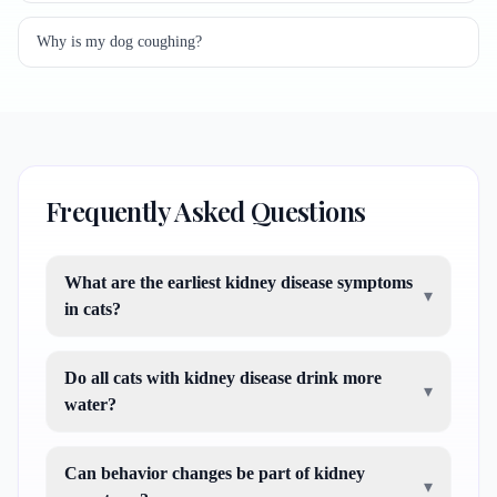
Why is my dog coughing?
Frequently Asked Questions
What are the earliest kidney disease symptoms
▾
in cats?
Do all cats with kidney disease drink more
▾
water?
Can behavior changes be part of kidney
▾