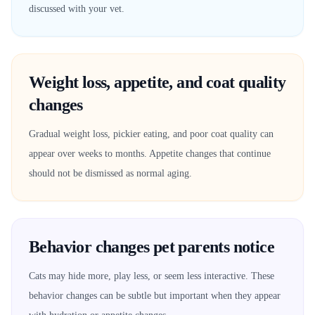
discussed with your vet.
Weight loss, appetite, and coat quality
changes
Gradual weight loss, pickier eating, and poor coat quality can
appear over weeks to months. Appetite changes that continue
should not be dismissed as normal aging.
Behavior changes pet parents notice
Cats may hide more, play less, or seem less interactive. These
behavior changes can be subtle but important when they appear