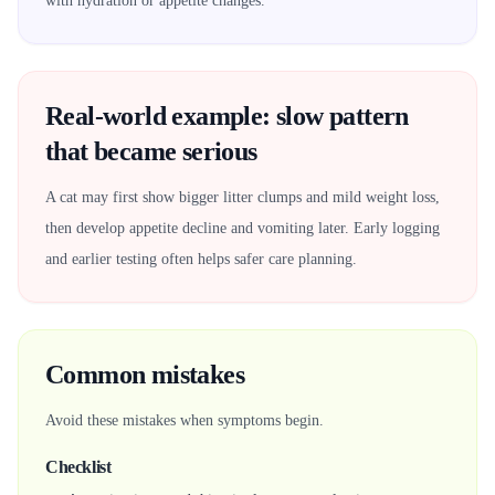
with hydration or appetite changes.
Real-world example: slow pattern
that became serious
A cat may first show bigger litter clumps and mild weight loss,
then develop appetite decline and vomiting later. Early logging
and earlier testing often helps safer care planning.
Common mistakes
Avoid these mistakes when symptoms begin.
Checklist