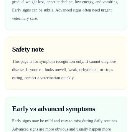
gradual weight loss, appetite decline, low energy, and vomiting.
Early signs can be subtle. Advanced signs often need urgent
veterinary care.
Safety note
This page is for symptom recognition only. It cannot diagnose
disease. If your cat looks unwell, weak, dehydrated, or stops
eating, contact a veterinarian quickly.
Early vs advanced symptoms
Early signs may be mild and easy to miss during daily routines.
Advanced signs are more obvious and usually happen more