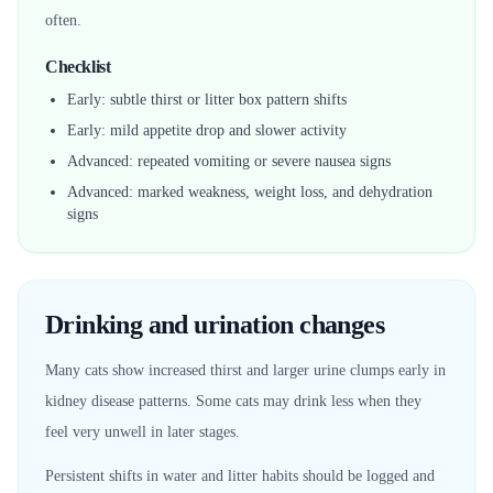
often.
Checklist
Early: subtle thirst or litter box pattern shifts
Early: mild appetite drop and slower activity
Advanced: repeated vomiting or severe nausea signs
Advanced: marked weakness, weight loss, and dehydration
signs
Drinking and urination changes
Many cats show increased thirst and larger urine clumps early in
kidney disease patterns. Some cats may drink less when they
feel very unwell in later stages.
Persistent shifts in water and litter habits should be logged and