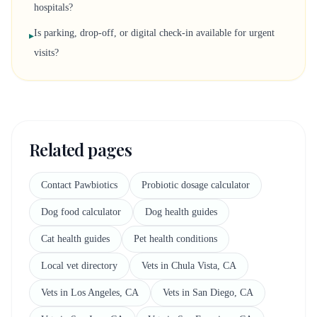
hospitals?
Is parking, drop-off, or digital check-in available for urgent
▸
visits?
Related pages
Contact Pawbiotics
Probiotic dosage calculator
Dog food calculator
Dog health guides
Cat health guides
Pet health conditions
Local vet directory
Vets in Chula Vista, CA
Vets in Los Angeles, CA
Vets in San Diego, CA