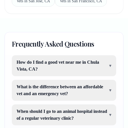
Vets in San Jose, CA
Vets in San Francisco, CA
Frequently Asked Questions
How do I find a good vet near me in Chula
▾
Vista, CA?
What is the difference between an affordable
▾
vet and an emergency vet?
When should I go to an animal hospital instead
▾
of a regular veterinary clinic?