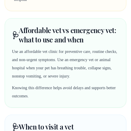
Affordable vet vs emergency vet:
🩺
what to use and when
Use an affordable vet clinic for preventive care, routine checks,
and non-urgent symptoms. Use an emergency vet or animal
hospital when your pet has breathing trouble, collapse signs,
nonstop vomiting, or severe injury.
Knowing this difference helps avoid delays and supports better
outcomes.
🩺
When to visit a vet