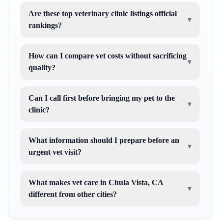
Are these top veterinary clinic listings official
▾
rankings?
How can I compare vet costs without sacrificing
▾
quality?
Can I call first before bringing my pet to the
▾
clinic?
What information should I prepare before an
▾
urgent vet visit?
What makes vet care in Chula Vista, CA
▾
different from other cities?