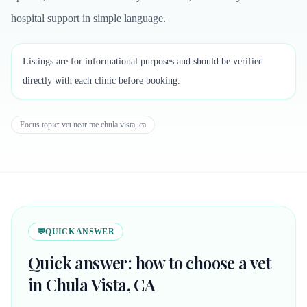
hospital support in simple language.
Listings are for informational purposes and should be verified
directly with each clinic before booking.
Focus topic:
vet near me chula vista, ca
💬
QUICK ANSWER
Quick answer: how to choose a vet
in Chula Vista, CA