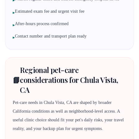
▸
Estimated exam fee and urgent visit fee
▸
After-hours process confirmed
▸
Contact number and transport plan ready
▸
Regional pet-care
📘
considerations for Chula Vista,
CA
Pet-care needs in Chula Vista, CA are shaped by broader
California conditions as well as neighborhood-level access. A
useful clinic choice should fit your pet's daily risks, your travel
reality, and your backup plan for urgent symptoms.