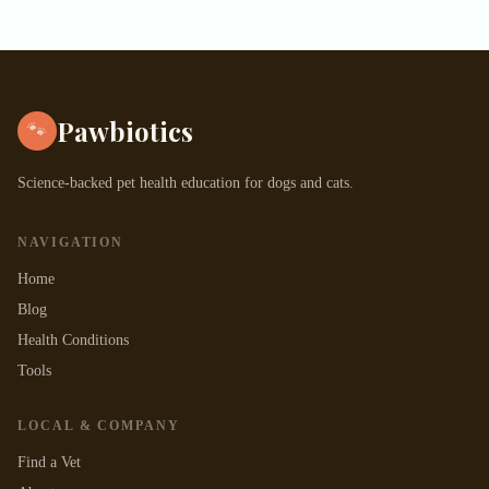
Pawbiotics
🐾
Science-backed pet health education for dogs and cats.
NAVIGATION
Home
Blog
Health Conditions
Tools
LOCAL & COMPANY
Find a Vet