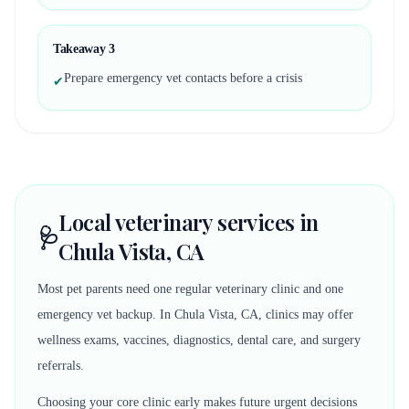
Takeaway
3
Prepare emergency vet contacts before a crisis
✔
Local veterinary services in
🩺
Chula Vista, CA
Most pet parents need one regular veterinary clinic and one
emergency vet backup. In Chula Vista, CA, clinics may offer
wellness exams, vaccines, diagnostics, dental care, and surgery
referrals.
Choosing your core clinic early makes future urgent decisions