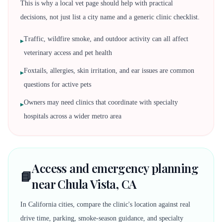
This is why a local vet page should help with practical
decisions, not just list a city name and a generic clinic checklist.
Traffic, wildfire smoke, and outdoor activity can all affect
▸
veterinary access and pet health
Foxtails, allergies, skin irritation, and ear issues are common
▸
questions for active pets
Owners may need clinics that coordinate with specialty
▸
hospitals across a wider metro area
Access and emergency planning
📘
near Chula Vista, CA
In California cities, compare the clinic's location against real
drive time, parking, smoke-season guidance, and specialty