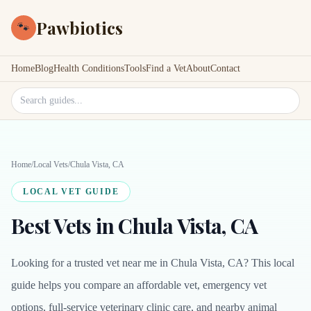
Pawbiotics
🐾
Home
Blog
Health Conditions
Tools
Find a Vet
About
Contact
Search site
Home
/
Local Vets
/
Chula Vista, CA
LOCAL VET GUIDE
Best Vets in Chula Vista, CA
Looking for a trusted vet near me in Chula Vista, CA? This local
guide helps you compare an affordable vet, emergency vet
options, full-service veterinary clinic care, and nearby animal