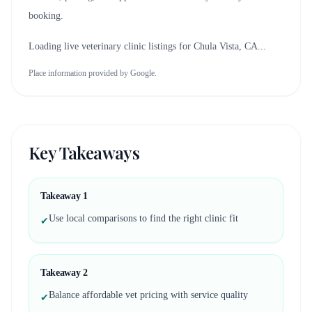
booking.
Loading live veterinary clinic listings for
Chula Vista, CA
...
Place information provided by Google.
Key Takeaways
Takeaway
1
Use local comparisons to find the right clinic fit
✔
Takeaway
2
Balance affordable vet pricing with service quality
✔