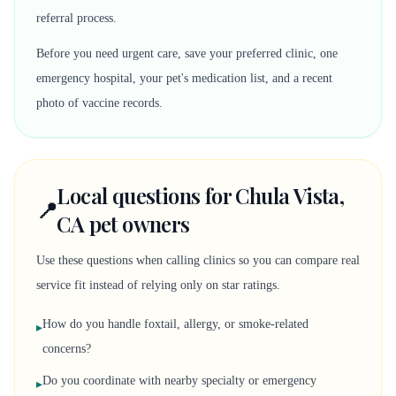
referral process.
Before you need urgent care, save your preferred clinic, one
emergency hospital, your pet's medication list, and a recent
photo of vaccine records.
Local questions for Chula Vista,
📍
CA pet owners
Use these questions when calling clinics so you can compare real
service fit instead of relying only on star ratings.
How do you handle foxtail, allergy, or smoke-related
▸
concerns?
Do you coordinate with nearby specialty or emergency
▸