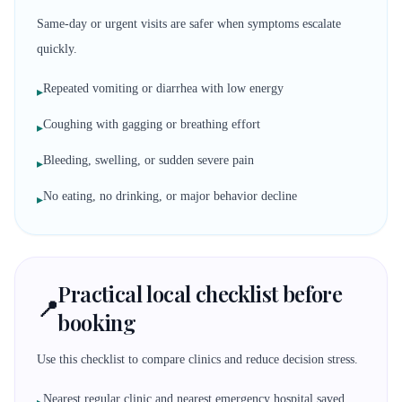
Same-day or urgent visits are safer when symptoms escalate
quickly.
Repeated vomiting or diarrhea with low energy
▸
Coughing with gagging or breathing effort
▸
Bleeding, swelling, or sudden severe pain
▸
No eating, no drinking, or major behavior decline
▸
Practical local checklist before
📍
booking
Use this checklist to compare clinics and reduce decision stress.
Nearest regular clinic and nearest emergency hospital saved