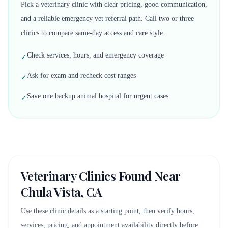
Pick a veterinary clinic with clear pricing, good communication,
and a reliable emergency vet referral path. Call two or three
clinics to compare same-day access and care style.
Check services, hours, and emergency coverage
✓
Ask for exam and recheck cost ranges
✓
Save one backup animal hospital for urgent cases
✓
Veterinary Clinics Found Near
Chula Vista, CA
Use these clinic details as a starting point, then verify hours,
services, pricing, and appointment availability directly before