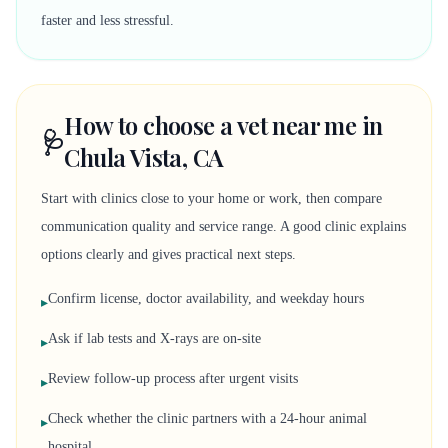
faster and less stressful.
How to choose a vet near me in
🩺
Chula Vista, CA
Start with clinics close to your home or work, then compare
communication quality and service range. A good clinic explains
options clearly and gives practical next steps.
Confirm license, doctor availability, and weekday hours
▸
Ask if lab tests and X-rays are on-site
▸
Review follow-up process after urgent visits
▸
Check whether the clinic partners with a 24-hour animal
▸
hospital