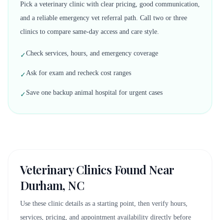
Pick a veterinary clinic with clear pricing, good communication,
and a reliable emergency vet referral path. Call two or three
clinics to compare same-day access and care style.
Check services, hours, and emergency coverage
✓
Ask for exam and recheck cost ranges
✓
Save one backup animal hospital for urgent cases
✓
Veterinary Clinics Found Near
Durham, NC
Use these clinic details as a starting point, then verify hours,
services, pricing, and appointment availability directly before