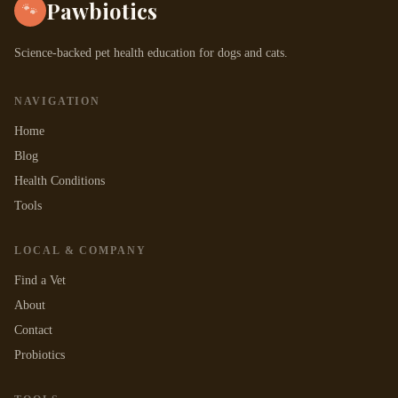
Pawbiotics
🐾
Science-backed pet health education for dogs and cats.
NAVIGATION
Home
Blog
Health Conditions
Tools
LOCAL & COMPANY
Find a Vet
About
Contact
Probiotics