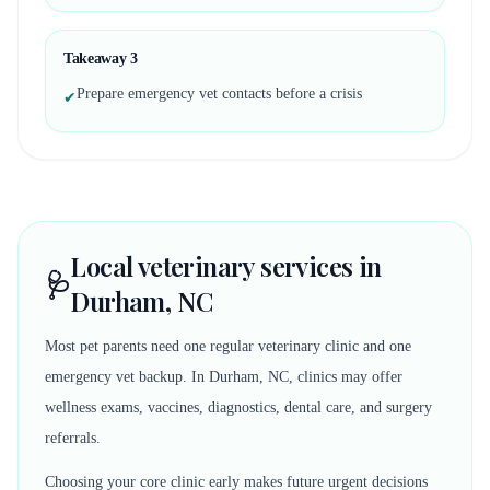
Takeaway
3
Prepare emergency vet contacts before a crisis
✔
Local veterinary services in
🩺
Durham, NC
Most pet parents need one regular veterinary clinic and one
emergency vet backup. In Durham, NC, clinics may offer
wellness exams, vaccines, diagnostics, dental care, and surgery
referrals.
Choosing your core clinic early makes future urgent decisions