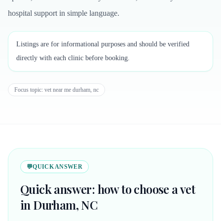
hospital support in simple language.
Listings are for informational purposes and should be verified
directly with each clinic before booking.
Focus topic:
vet near me durham, nc
💬
QUICK ANSWER
Quick answer: how to choose a vet
in Durham, NC