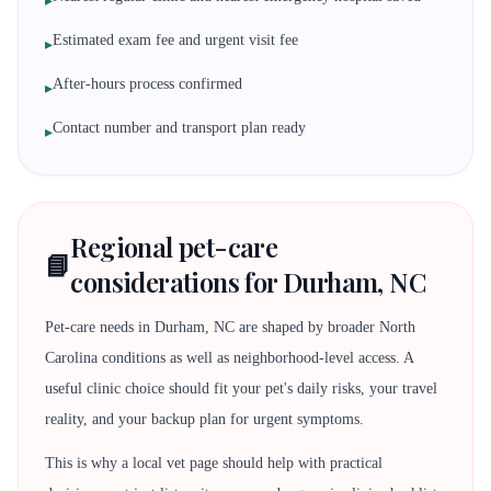
▸
Estimated exam fee and urgent visit fee
▸
After-hours process confirmed
▸
Contact number and transport plan ready
▸
Regional pet-care
📘
considerations for Durham, NC
Pet-care needs in Durham, NC are shaped by broader North
Carolina conditions as well as neighborhood-level access. A
useful clinic choice should fit your pet's daily risks, your travel
reality, and your backup plan for urgent symptoms.
This is why a local vet page should help with practical