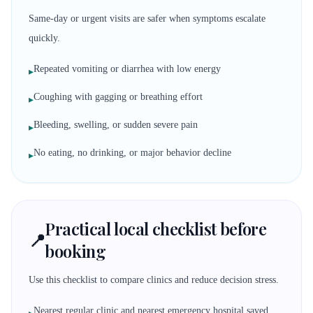
Same-day or urgent visits are safer when symptoms escalate
quickly.
Repeated vomiting or diarrhea with low energy
▸
Coughing with gagging or breathing effort
▸
Bleeding, swelling, or sudden severe pain
▸
No eating, no drinking, or major behavior decline
▸
Practical local checklist before
📍
booking
Use this checklist to compare clinics and reduce decision stress.
Nearest regular clinic and nearest emergency hospital saved