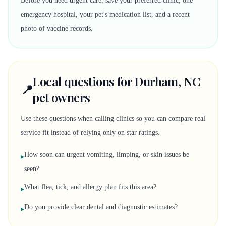
Before you need urgent care, save your preferred clinic, one
emergency hospital, your pet's medication list, and a recent
photo of vaccine records.
Local questions for Durham, NC
📍
pet owners
Use these questions when calling clinics so you can compare real
service fit instead of relying only on star ratings.
How soon can urgent vomiting, limping, or skin issues be
▸
seen?
What flea, tick, and allergy plan fits this area?
▸
Do you provide clear dental and diagnostic estimates?
▸