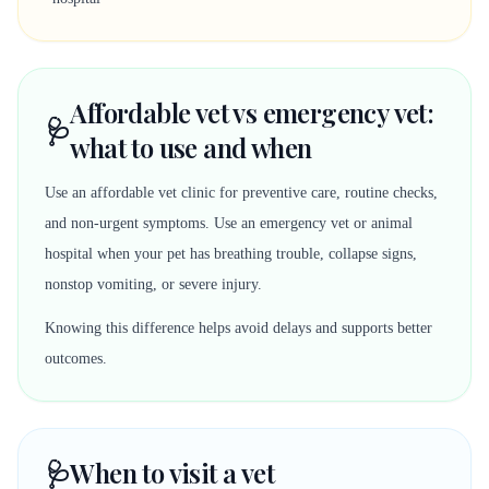
Affordable vet vs emergency vet:
🩺
what to use and when
Use an affordable vet clinic for preventive care, routine checks,
and non-urgent symptoms. Use an emergency vet or animal
hospital when your pet has breathing trouble, collapse signs,
nonstop vomiting, or severe injury.
Knowing this difference helps avoid delays and supports better
outcomes.
🩺
When to visit a vet