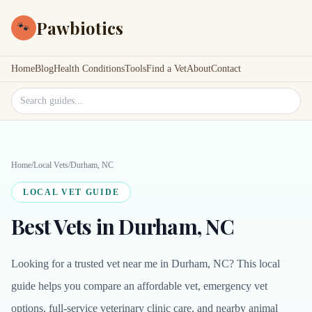
Pawbiotics
🐾
Home
Blog
Health Conditions
Tools
Find a Vet
About
Contact
Search site
Home
/
Local Vets
/
Durham, NC
LOCAL VET GUIDE
Best Vets in Durham, NC
Looking for a trusted vet near me in Durham, NC? This local
guide helps you compare an affordable vet, emergency vet
options, full-service veterinary clinic care, and nearby animal