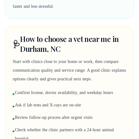
faster and less stressful.
How to choose a vet near me in
🩺
Durham, NC
Start with clinics close to your home or work, then compare
communication quality and service range. A good clinic explains
options clearly and gives practical next steps.
Confirm license, doctor availability, and weekday hours
▸
Ask if lab tests and X-rays are on-site
▸
Review follow-up process after urgent visits
▸
Check whether the clinic partners with a 24-hour animal
▸
hospital