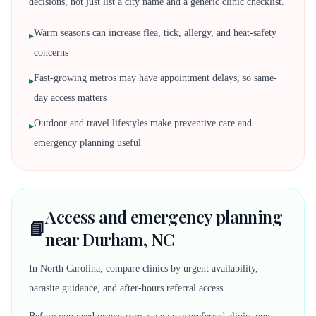
decisions, not just list a city name and a generic clinic checklist.
Warm seasons can increase flea, tick, allergy, and heat-safety
▸
concerns
Fast-growing metros may have appointment delays, so same-
▸
day access matters
Outdoor and travel lifestyles make preventive care and
▸
emergency planning useful
Access and emergency planning
📘
near Durham, NC
In North Carolina, compare clinics by urgent availability,
parasite guidance, and after-hours referral access.