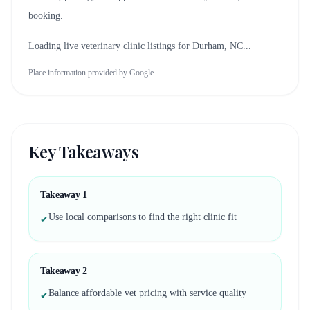
booking.
Loading live veterinary clinic listings for
Durham, NC
...
Place information provided by Google.
Key Takeaways
Takeaway
1
Use local comparisons to find the right clinic fit
✔
Takeaway
2
Balance affordable vet pricing with service quality
✔