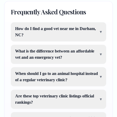
Frequently Asked Questions
How do I find a good vet near me in Durham,
▾
NC?
What is the difference between an affordable
▾
vet and an emergency vet?
When should I go to an animal hospital instead
▾
of a regular veterinary clinic?
Are these top veterinary clinic listings official
▾
rankings?