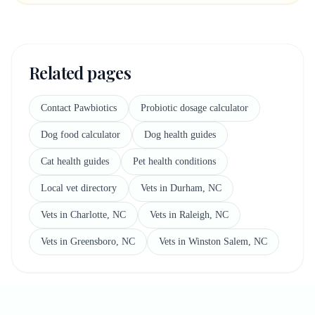
Related pages
Contact Pawbiotics
Probiotic dosage calculator
Dog food calculator
Dog health guides
Cat health guides
Pet health conditions
Local vet directory
Vets in Durham, NC
Vets in Charlotte, NC
Vets in Raleigh, NC
Vets in Greensboro, NC
Vets in Winston Salem, NC