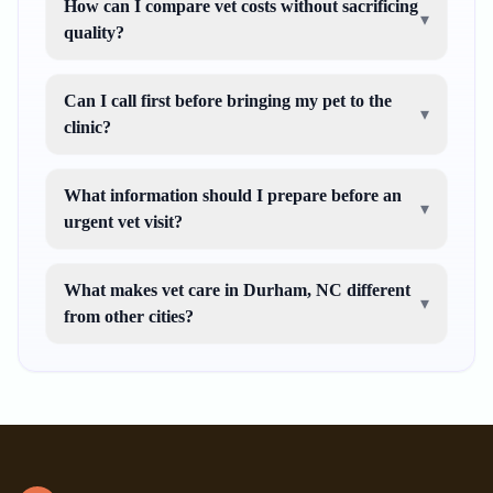
How can I compare vet costs without sacrificing
▾
quality?
Can I call first before bringing my pet to the
▾
clinic?
What information should I prepare before an
▾
urgent vet visit?
What makes vet care in Durham, NC different
▾
from other cities?