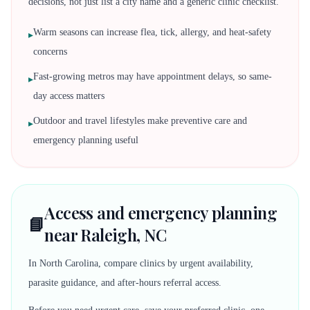
decisions, not just list a city name and a generic clinic checklist.
Warm seasons can increase flea, tick, allergy, and heat-safety
▸
concerns
Fast-growing metros may have appointment delays, so same-
▸
day access matters
Outdoor and travel lifestyles make preventive care and
▸
emergency planning useful
Access and emergency planning
📘
near Raleigh, NC
In North Carolina, compare clinics by urgent availability,
parasite guidance, and after-hours referral access.