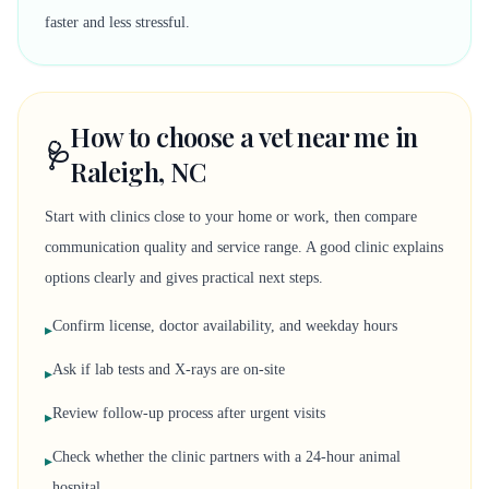
faster and less stressful.
How to choose a vet near me in
🩺
Raleigh, NC
Start with clinics close to your home or work, then compare
communication quality and service range. A good clinic explains
options clearly and gives practical next steps.
Confirm license, doctor availability, and weekday hours
▸
Ask if lab tests and X-rays are on-site
▸
Review follow-up process after urgent visits
▸
Check whether the clinic partners with a 24-hour animal
▸
hospital