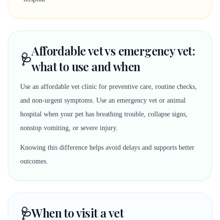
Affordable vet vs emergency vet:
🩺
what to use and when
Use an affordable vet clinic for preventive care, routine checks,
and non-urgent symptoms. Use an emergency vet or animal
hospital when your pet has breathing trouble, collapse signs,
nonstop vomiting, or severe injury.
Knowing this difference helps avoid delays and supports better
outcomes.
🩺
When to visit a vet