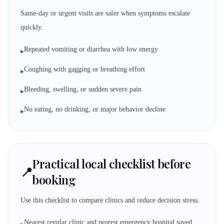
Same-day or urgent visits are safer when symptoms escalate
quickly.
Repeated vomiting or diarrhea with low energy
▸
Coughing with gagging or breathing effort
▸
Bleeding, swelling, or sudden severe pain
▸
No eating, no drinking, or major behavior decline
▸
Practical local checklist before
📍
booking
Use this checklist to compare clinics and reduce decision stress.
Nearest regular clinic and nearest emergency hospital saved