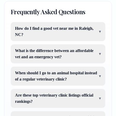
Frequently Asked Questions
How do I find a good vet near me in Raleigh,
▾
NC?
What is the difference between an affordable
▾
vet and an emergency vet?
When should I go to an animal hospital instead
▾
of a regular veterinary clinic?
Are these top veterinary clinic listings official
▾
rankings?