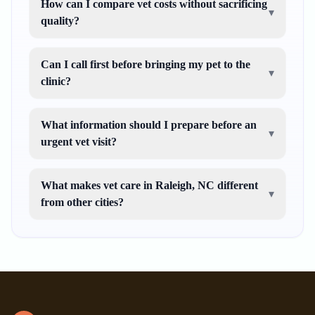
How can I compare vet costs without sacrificing
▾
quality?
Can I call first before bringing my pet to the
▾
clinic?
What information should I prepare before an
▾
urgent vet visit?
What makes vet care in Raleigh, NC different
▾
from other cities?