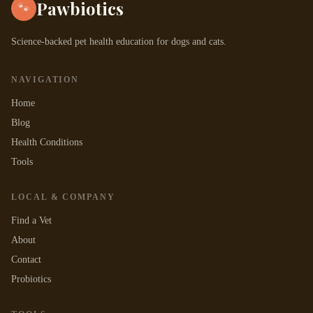
Pawbiotics
🐾
Science-backed pet health education for dogs and cats.
NAVIGATION
Home
Blog
Health Conditions
Tools
LOCAL & COMPANY
Find a Vet
About
Contact
Probiotics