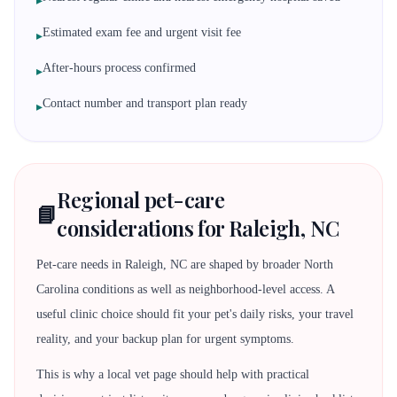
▸
Estimated exam fee and urgent visit fee
▸
After-hours process confirmed
▸
Contact number and transport plan ready
▸
Regional pet-care
📘
considerations for Raleigh, NC
Pet-care needs in Raleigh, NC are shaped by broader North
Carolina conditions as well as neighborhood-level access. A
useful clinic choice should fit your pet's daily risks, your travel
reality, and your backup plan for urgent symptoms.
This is why a local vet page should help with practical