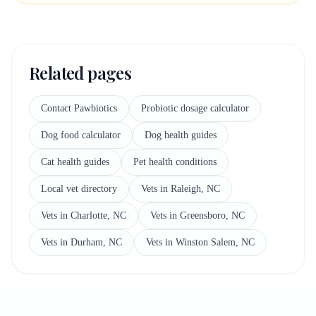
Related pages
Contact Pawbiotics
Probiotic dosage calculator
Dog food calculator
Dog health guides
Cat health guides
Pet health conditions
Local vet directory
Vets in Raleigh, NC
Vets in Charlotte, NC
Vets in Greensboro, NC
Vets in Durham, NC
Vets in Winston Salem, NC