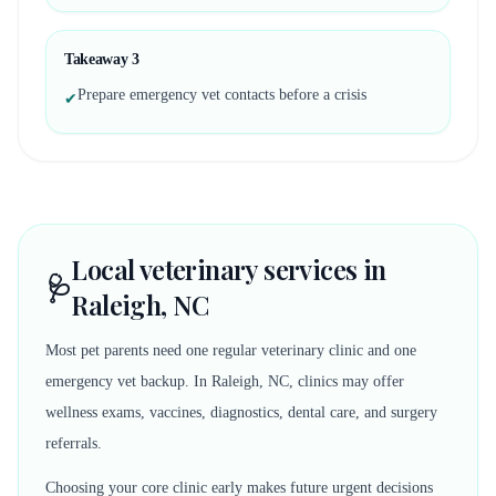
Takeaway
3
Prepare emergency vet contacts before a crisis
✔
Local veterinary services in
🩺
Raleigh, NC
Most pet parents need one regular veterinary clinic and one
emergency vet backup. In Raleigh, NC, clinics may offer
wellness exams, vaccines, diagnostics, dental care, and surgery
referrals.
Choosing your core clinic early makes future urgent decisions