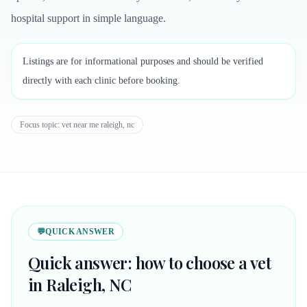
hospital support in simple language.
Listings are for informational purposes and should be verified
directly with each clinic before booking.
Focus topic:
vet near me raleigh, nc
💬
QUICK ANSWER
Quick answer: how to choose a vet
in Raleigh, NC