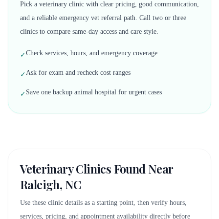
Pick a veterinary clinic with clear pricing, good communication,
and a reliable emergency vet referral path. Call two or three
clinics to compare same-day access and care style.
Check services, hours, and emergency coverage
✓
Ask for exam and recheck cost ranges
✓
Save one backup animal hospital for urgent cases
✓
Veterinary Clinics Found Near
Raleigh, NC
Use these clinic details as a starting point, then verify hours,
services, pricing, and appointment availability directly before