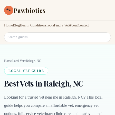
Pawbiotics
🐾
Home
Blog
Health Conditions
Tools
Find a Vet
About
Contact
Search site
Home
/
Local Vets
/
Raleigh, NC
LOCAL VET GUIDE
Best Vets in Raleigh, NC
Looking for a trusted vet near me in Raleigh, NC? This local
guide helps you compare an affordable vet, emergency vet
options, full-service veterinary clinic care, and nearby animal