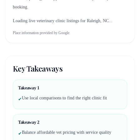
booking.
Loading live veterinary clinic listings for
Raleigh, NC
...
Place information provided by Google.
Key Takeaways
Takeaway
1
Use local comparisons to find the right clinic fit
✔
Takeaway
2
Balance affordable vet pricing with service quality
✔