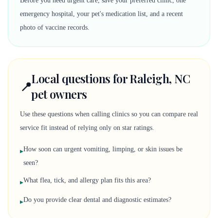
Before you need urgent care, save your preferred clinic, one
emergency hospital, your pet's medication list, and a recent
photo of vaccine records.
Local questions for Raleigh, NC
📍
pet owners
Use these questions when calling clinics so you can compare real
service fit instead of relying only on star ratings.
How soon can urgent vomiting, limping, or skin issues be
▸
seen?
What flea, tick, and allergy plan fits this area?
▸
Do you provide clear dental and diagnostic estimates?
▸