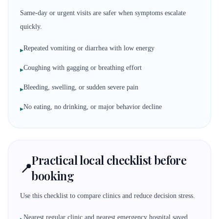
Same-day or urgent visits are safer when symptoms escalate
quickly.
Repeated vomiting or diarrhea with low energy
▸
Coughing with gagging or breathing effort
▸
Bleeding, swelling, or sudden severe pain
▸
No eating, no drinking, or major behavior decline
▸
Practical local checklist before
📍
booking
Use this checklist to compare clinics and reduce decision stress.
Nearest regular clinic and nearest emergency hospital saved