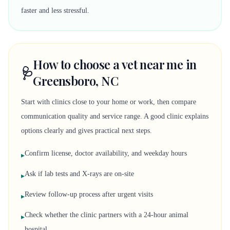
faster and less stressful.
How to choose a vet near me in
🩺
Greensboro, NC
Start with clinics close to your home or work, then compare
communication quality and service range. A good clinic explains
options clearly and gives practical next steps.
Confirm license, doctor availability, and weekday hours
▸
Ask if lab tests and X-rays are on-site
▸
Review follow-up process after urgent visits
▸
Check whether the clinic partners with a 24-hour animal
▸
hospital