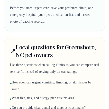
Before you need urgent care, save your preferred clinic, one
emergency hospital, your pet's medication list, and a recent
photo of vaccine records.
Local questions for Greensboro,
📍
NC pet owners
Use these questions when calling clinics so you can compare real
service fit instead of relying only on star ratings.
How soon can urgent vomiting, limping, or skin issues be
▸
seen?
What flea, tick, and allergy plan fits this area?
▸
Do you provide clear dental and diagnostic estimates?
▸