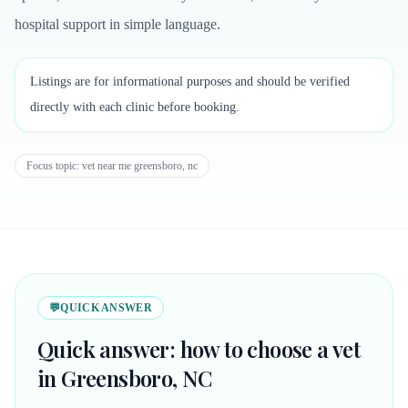
hospital support in simple language.
Listings are for informational purposes and should be verified
directly with each clinic before booking.
Focus topic:
vet near me greensboro, nc
💬
QUICK ANSWER
Quick answer: how to choose a vet
in Greensboro, NC