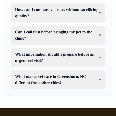
How can I compare vet costs without sacrificing
▾
quality?
Can I call first before bringing my pet to the
▾
clinic?
What information should I prepare before an
▾
urgent vet visit?
What makes vet care in Greensboro, NC
▾
different from other cities?