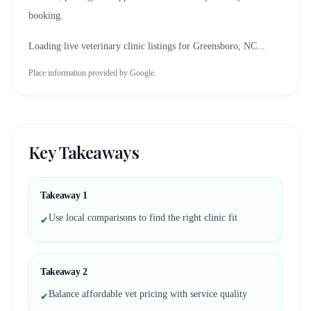
booking.
Loading live veterinary clinic listings for
Greensboro, NC
...
Place information provided by Google.
Key Takeaways
Takeaway
1
Use local comparisons to find the right clinic fit
✔
Takeaway
2
Balance affordable vet pricing with service quality
✔