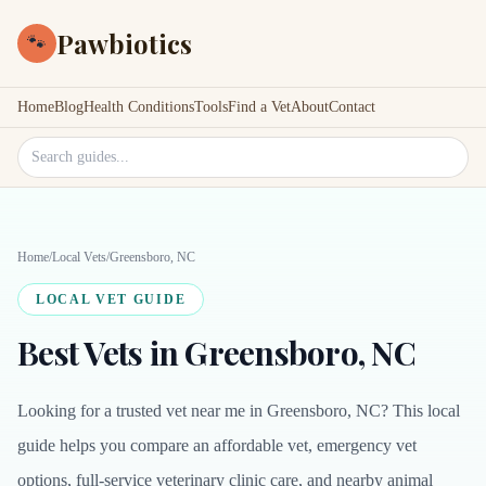
Pawbiotics
🐾
Home
Blog
Health Conditions
Tools
Find a Vet
About
Contact
Search site
Home
/
Local Vets
/
Greensboro, NC
LOCAL VET GUIDE
Best Vets in Greensboro, NC
Looking for a trusted vet near me in Greensboro, NC? This local
guide helps you compare an affordable vet, emergency vet
options, full-service veterinary clinic care, and nearby animal