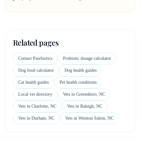
Related pages
Contact Pawbiotics
Probiotic dosage calculator
Dog food calculator
Dog health guides
Cat health guides
Pet health conditions
Local vet directory
Vets in Greensboro, NC
Vets in Charlotte, NC
Vets in Raleigh, NC
Vets in Durham, NC
Vets in Winston Salem, NC