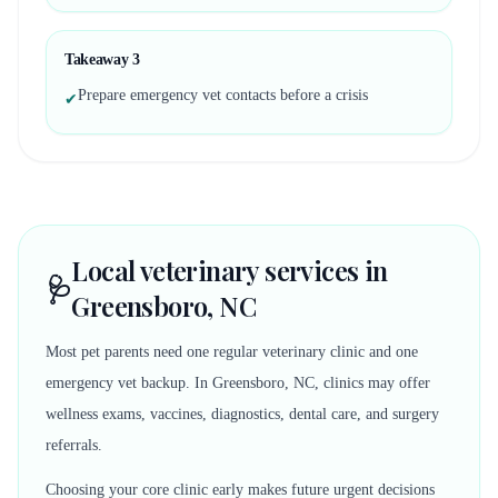
Takeaway
3
Prepare emergency vet contacts before a crisis
✔
Local veterinary services in
🩺
Greensboro, NC
Most pet parents need one regular veterinary clinic and one
emergency vet backup. In Greensboro, NC, clinics may offer
wellness exams, vaccines, diagnostics, dental care, and surgery
referrals.
Choosing your core clinic early makes future urgent decisions