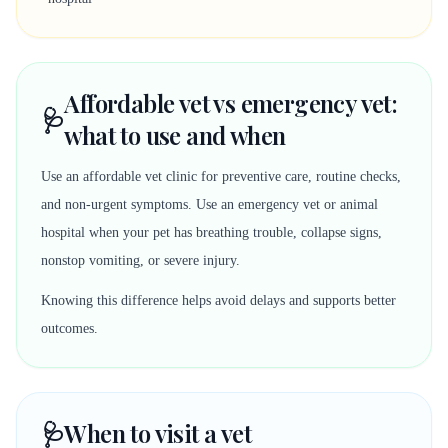
Affordable vet vs emergency vet:
🩺
what to use and when
Use an affordable vet clinic for preventive care, routine checks,
and non-urgent symptoms. Use an emergency vet or animal
hospital when your pet has breathing trouble, collapse signs,
nonstop vomiting, or severe injury.
Knowing this difference helps avoid delays and supports better
outcomes.
🩺
When to visit a vet