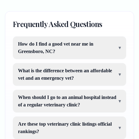
Frequently Asked Questions
How do I find a good vet near me in
▾
Greensboro, NC?
What is the difference between an affordable
▾
vet and an emergency vet?
When should I go to an animal hospital instead
▾
of a regular veterinary clinic?
Are these top veterinary clinic listings official
▾
rankings?