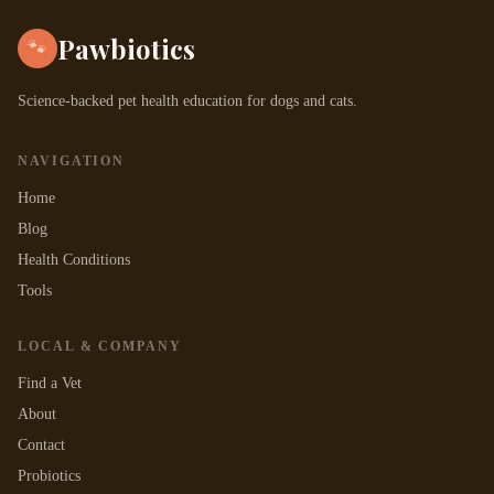
Pawbiotics
🐾
Science-backed pet health education for dogs and cats.
NAVIGATION
Home
Blog
Health Conditions
Tools
LOCAL & COMPANY
Find a Vet
About
Contact
Probiotics