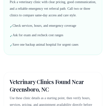
Pick a veterinary clinic with clear pricing, good communication,
and a reliable emergency vet referral path. Call two or three
clinics to compare same-day access and care style.
Check services, hours, and emergency coverage
✓
Ask for exam and recheck cost ranges
✓
Save one backup animal hospital for urgent cases
✓
Veterinary Clinics Found Near
Greensboro, NC
Use these clinic details as a starting point, then verify hours,
services, pricing, and appointment availability directly before