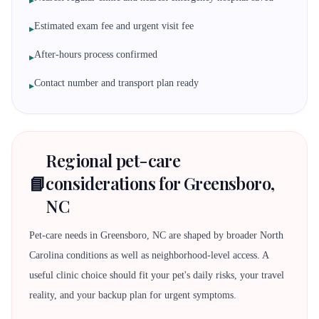
▸
Estimated exam fee and urgent visit fee
▸
After-hours process confirmed
▸
Contact number and transport plan ready
▸
Regional pet-care
📘
considerations for Greensboro,
NC
Pet-care needs in Greensboro, NC are shaped by broader North
Carolina conditions as well as neighborhood-level access. A
useful clinic choice should fit your pet's daily risks, your travel
reality, and your backup plan for urgent symptoms.