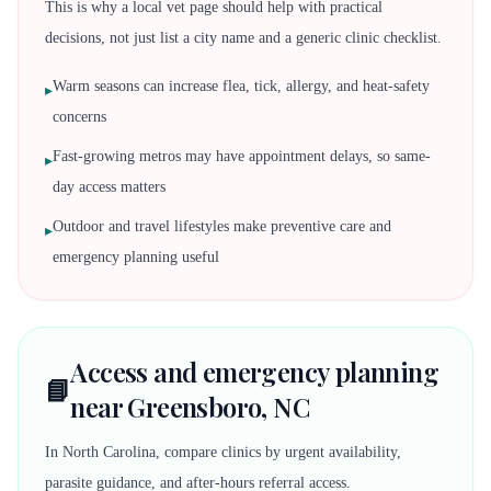
This is why a local vet page should help with practical
decisions, not just list a city name and a generic clinic checklist.
Warm seasons can increase flea, tick, allergy, and heat-safety
▸
concerns
Fast-growing metros may have appointment delays, so same-
▸
day access matters
Outdoor and travel lifestyles make preventive care and
▸
emergency planning useful
Access and emergency planning
📘
near Greensboro, NC
In North Carolina, compare clinics by urgent availability,
parasite guidance, and after-hours referral access.