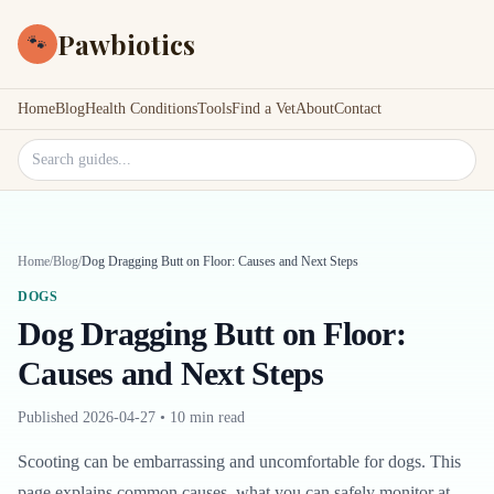
Pawbiotics
🐾
Home
Blog
Health Conditions
Tools
Find a Vet
About
Contact
Search site
Home
/
Blog
/
Dog Dragging Butt on Floor: Causes and Next Steps
DOGS
Dog Dragging Butt on Floor:
Causes and Next Steps
Published
2026-04-27
•
10 min read
Scooting can be embarrassing and uncomfortable for dogs. This
page explains common causes, what you can safely monitor at