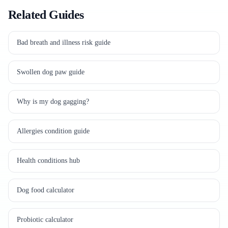
Related Guides
Bad breath and illness risk guide
Swollen dog paw guide
Why is my dog gagging?
Allergies condition guide
Health conditions hub
Dog food calculator
Probiotic calculator