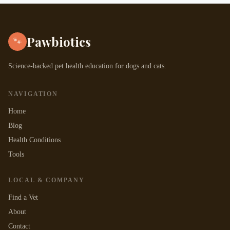
Pawbiotics
🐾
Science-backed pet health education for dogs and cats.
NAVIGATION
Home
Blog
Health Conditions
Tools
LOCAL & COMPANY
Find a Vet
About
Contact