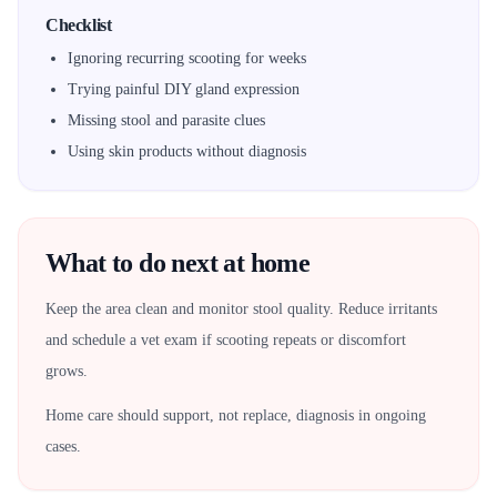
Checklist
Ignoring recurring scooting for weeks
Trying painful DIY gland expression
Missing stool and parasite clues
Using skin products without diagnosis
What to do next at home
Keep the area clean and monitor stool quality. Reduce irritants
and schedule a vet exam if scooting repeats or discomfort
grows.
Home care should support, not replace, diagnosis in ongoing
cases.