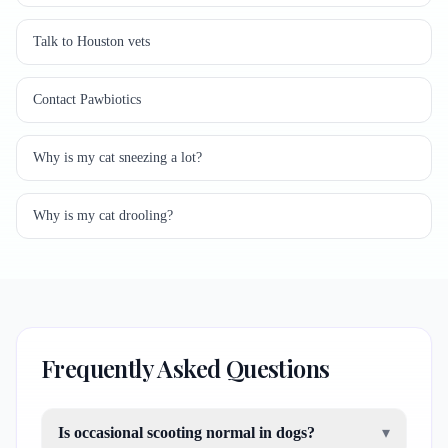
Talk to Houston vets
Contact Pawbiotics
Why is my cat sneezing a lot?
Why is my cat drooling?
Frequently Asked Questions
Is occasional scooting normal in dogs?
▾