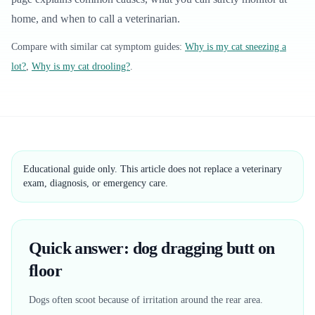
home, and when to call a veterinarian.
Compare with similar
cat
symptom guides:
Why is my cat sneezing a
lot?
,
Why is my cat drooling?
.
Educational guide only. This article does not replace a veterinary
exam, diagnosis, or emergency care.
Quick answer: dog dragging butt on
floor
Dogs often scoot because of irritation around the rear area.