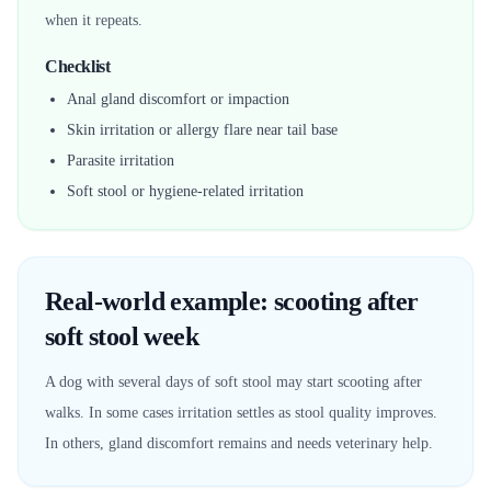
when it repeats.
Checklist
Anal gland discomfort or impaction
Skin irritation or allergy flare near tail base
Parasite irritation
Soft stool or hygiene-related irritation
Real-world example: scooting after
soft stool week
A dog with several days of soft stool may start scooting after
walks. In some cases irritation settles as stool quality improves.
In others, gland discomfort remains and needs veterinary help.