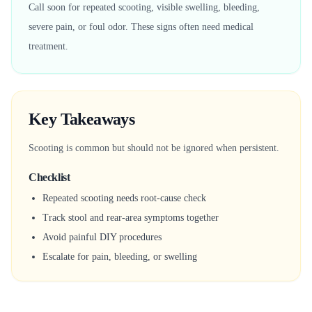
Call soon for repeated scooting, visible swelling, bleeding,
severe pain, or foul odor. These signs often need medical
treatment.
Key Takeaways
Scooting is common but should not be ignored when persistent.
Checklist
Repeated scooting needs root-cause check
Track stool and rear-area symptoms together
Avoid painful DIY procedures
Escalate for pain, bleeding, or swelling