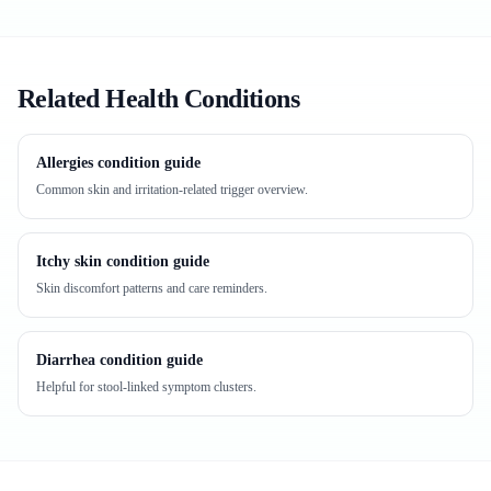
Related Health Conditions
Allergies condition guide
Common skin and irritation-related trigger overview.
Itchy skin condition guide
Skin discomfort patterns and care reminders.
Diarrhea condition guide
Helpful for stool-linked symptom clusters.