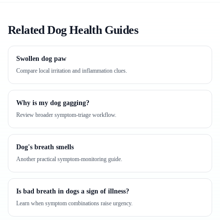
Related Dog Health Guides
Swollen dog paw
Compare local irritation and inflammation clues.
Why is my dog gagging?
Review broader symptom-triage workflow.
Dog's breath smells
Another practical symptom-monitoring guide.
Is bad breath in dogs a sign of illness?
Learn when symptom combinations raise urgency.