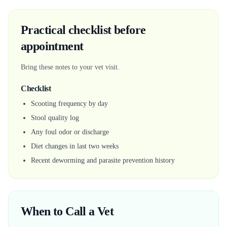
Practical checklist before
appointment
Bring these notes to your vet visit.
Checklist
Scooting frequency by day
Stool quality log
Any foul odor or discharge
Diet changes in last two weeks
Recent deworming and parasite prevention history
When to Call a Vet