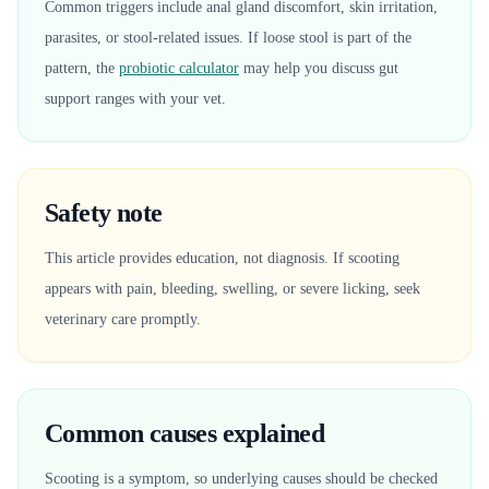
Common triggers include anal gland discomfort, skin irritation,
parasites, or stool-related issues. If loose stool is part of the
pattern, the
probiotic calculator
may help you discuss gut
support ranges with your vet.
Safety note
This article provides education, not diagnosis. If scooting
appears with pain, bleeding, swelling, or severe licking, seek
veterinary care promptly.
Common causes explained
Scooting is a symptom, so underlying causes should be checked