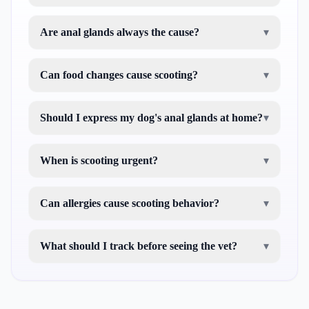
Are anal glands always the cause?
▾
Can food changes cause scooting?
▾
Should I express my dog's anal glands at home?
▾
When is scooting urgent?
▾
Can allergies cause scooting behavior?
▾
What should I track before seeing the vet?
▾