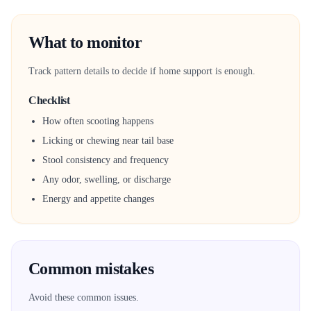
What to monitor
Track pattern details to decide if home support is enough.
Checklist
How often scooting happens
Licking or chewing near tail base
Stool consistency and frequency
Any odor, swelling, or discharge
Energy and appetite changes
Common mistakes
Avoid these common issues.