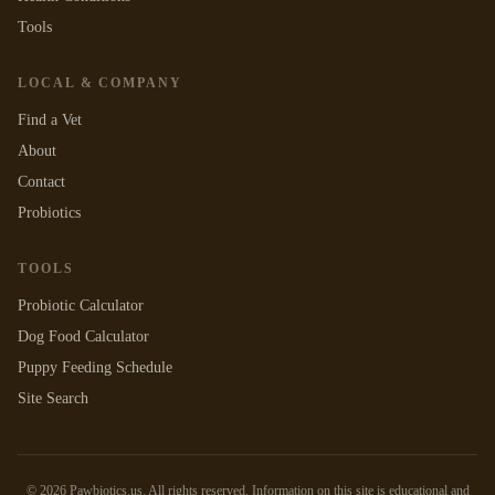
Tools
LOCAL & COMPANY
Find a Vet
About
Contact
Probiotics
TOOLS
Probiotic Calculator
Dog Food Calculator
Puppy Feeding Schedule
Site Search
©
2026
Pawbiotics.us. All rights reserved. Information on this site is educational and