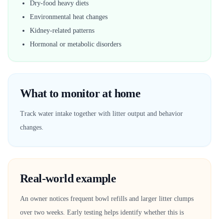
Dry-food heavy diets
Environmental heat changes
Kidney-related patterns
Hormonal or metabolic disorders
What to monitor at home
Track water intake together with litter output and behavior
changes.
Real-world example
An owner notices frequent bowl refills and larger litter clumps
over two weeks. Early testing helps identify whether this is