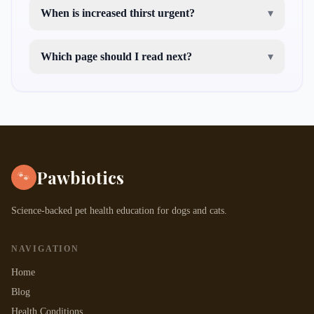
When is increased thirst urgent?
▾
Which page should I read next?
▾
cat not drinking water
symptoms of kidney
disease in cats
Pawbiotics
🐾
Science-backed pet health education for dogs and cats.
NAVIGATION
Home
Blog
Health Conditions