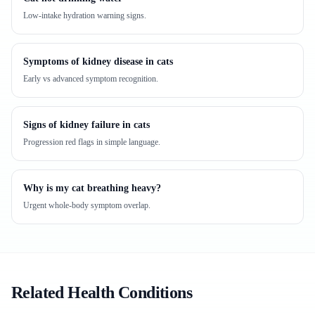
Low-intake hydration warning signs.
Symptoms of kidney disease in cats
Early vs advanced symptom recognition.
Signs of kidney failure in cats
Progression red flags in simple language.
Why is my cat breathing heavy?
Urgent whole-body symptom overlap.
Related Health Conditions