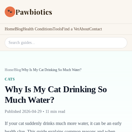
Pawbiotics
🐾
Home
Blog
Health Conditions
Tools
Find a Vet
About
Contact
Search site
Home
/
Blog
/
Why Is My Cat Drinking So Much Water?
CATS
Why Is My Cat Drinking So
Much Water?
Published
2026-04-29
•
11 min read
If your cat suddenly drinks much more water, it can be an early
health clue. This guide explains common reasons and when