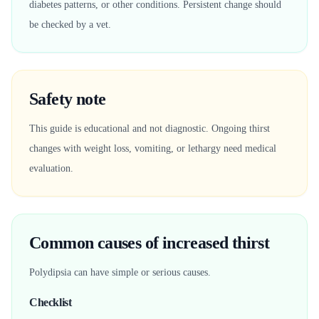
diabetes patterns, or other conditions. Persistent change should
be checked by a vet.
Safety note
This guide is educational and not diagnostic. Ongoing thirst
changes with weight loss, vomiting, or lethargy need medical
evaluation.
Common causes of increased thirst
Polydipsia can have simple or serious causes.
Checklist