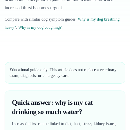
increased thirst becomes urgent.
Compare with similar
dog
symptom guides:
Why is my dog breathing
heavy?
,
Why is my dog coughing?
.
Educational guide only. This article does not replace a veterinary
exam, diagnosis, or emergency care.
Quick answer: why is my cat
drinking so much water?
Increased thirst can be linked to diet, heat, stress, kidney issues,