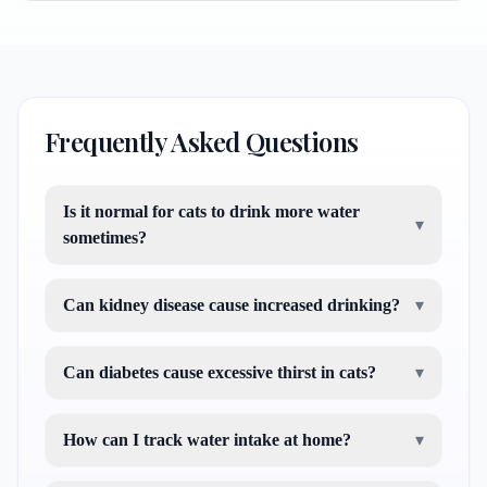
Frequently Asked Questions
Is it normal for cats to drink more water
▾
sometimes?
Can kidney disease cause increased drinking?
▾
Can diabetes cause excessive thirst in cats?
▾
How can I track water intake at home?
▾