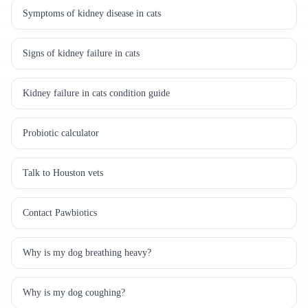
Symptoms of kidney disease in cats
Signs of kidney failure in cats
Kidney failure in cats condition guide
Probiotic calculator
Talk to Houston vets
Contact Pawbiotics
Why is my dog breathing heavy?
Why is my dog coughing?