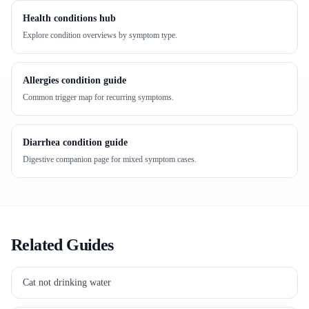
Health conditions hub
Explore condition overviews by symptom type.
Allergies condition guide
Common trigger map for recurring symptoms.
Diarrhea condition guide
Digestive companion page for mixed symptom cases.
Related Guides
Cat not drinking water