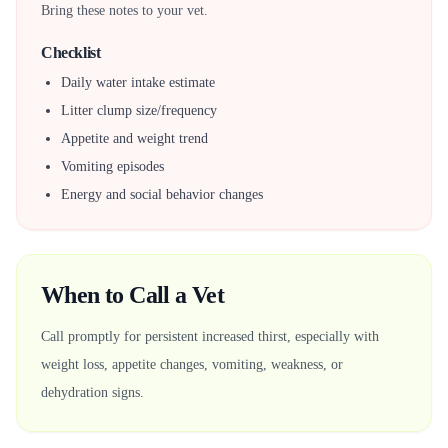
Bring these notes to your vet.
Checklist
Daily water intake estimate
Litter clump size/frequency
Appetite and weight trend
Vomiting episodes
Energy and social behavior changes
When to Call a Vet
Call promptly for persistent increased thirst, especially with
weight loss, appetite changes, vomiting, weakness, or
dehydration signs.