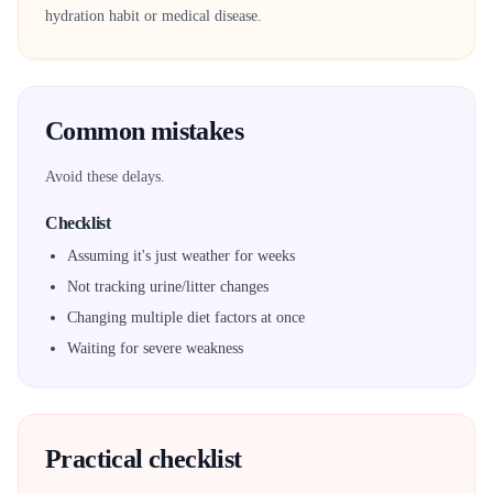
hydration habit or medical disease.
Common mistakes
Avoid these delays.
Checklist
Assuming it's just weather for weeks
Not tracking urine/litter changes
Changing multiple diet factors at once
Waiting for severe weakness
Practical checklist