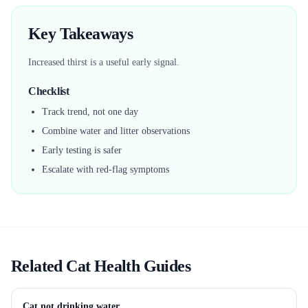
Key Takeaways
Increased thirst is a useful early signal.
Checklist
Track trend, not one day
Combine water and litter observations
Early testing is safer
Escalate with red-flag symptoms
Related Cat Health Guides
Cat not drinking water